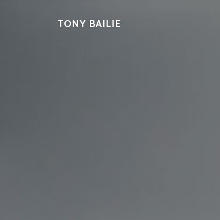
TONY BAILIE