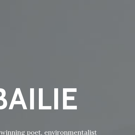
AILIE
d-winning poet, environmentalist