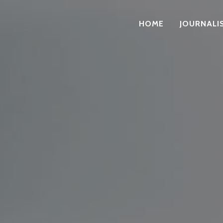
HOME
JOURNALI