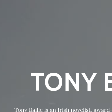
TONY B
Tony Bailie is an Irish novelist, awar