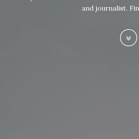
and journalist. F