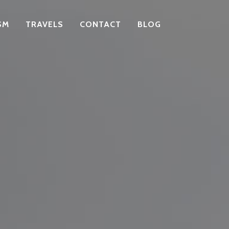
SM
TRAVELS
CONTACT
BLOG