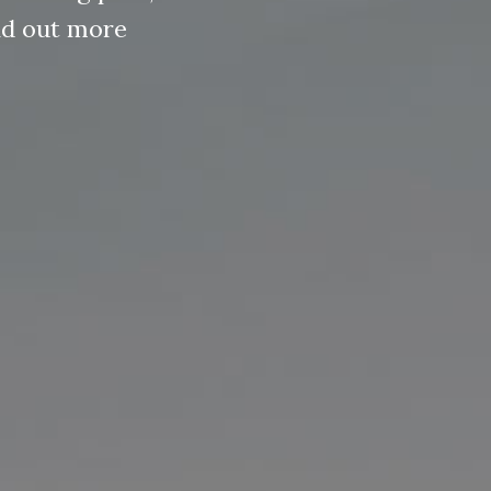
ind out more